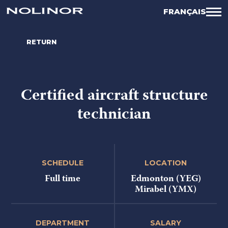
FRANÇAIS
RETURN
Certified aircraft structure
technician
SCHEDULE
LOCATION
Full time
Edmonton (YEG)
Mirabel (YMX)
DEPARTMENT
SALARY