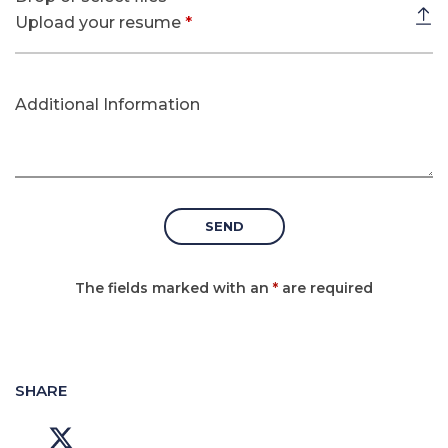
Upload your resume
*
Additional Information
The fields marked with an
*
are required
SHARE