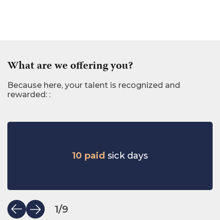
What are we offering you?
Because here, your talent is recognized and
rewarded: :
10 paid
sick days
1
/
9