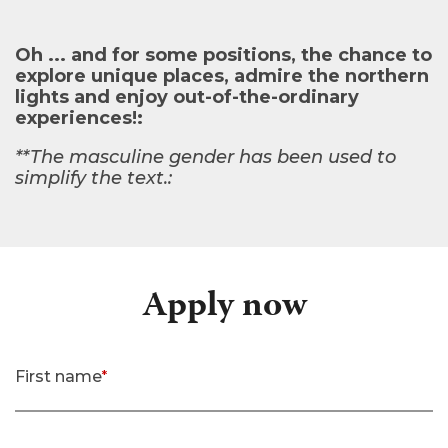
Oh ... and for some positions, the chance to
explore unique places, admire the northern
lights and enjoy out-of-the-ordinary
experiences!:
**The masculine gender has been used to
simplify the text.:
Apply now
First name
*
(required)