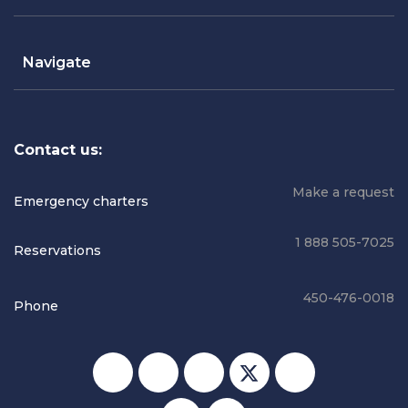
Navigate
Contact us:
Make a request
Emergency charters
1 888 505-7025
Reservations
450-476-0018
Phone
Social media