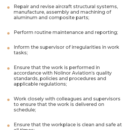
Repair and revise aircraft structural systems,
manufacture, assembly and machining of
aluminum and composite parts;
Perform routine maintenance and reporting;
Inform the supervisor of irregularities in work
tasks;
Ensure that the work is performed in
accordance with Nolinor Aviation’s quality
standards, policies and procedures and
applicable regulations;
Work closely with colleagues and supervisors
to ensure that the work is delivered on
schedule;
Ensure that the workplace is clean and safe at