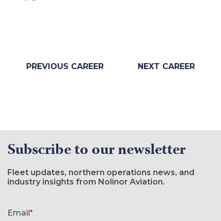
PREVIOUS CAREER
NEXT CAREER
Subscribe to our newsletter
Fleet updates, northern operations news, and
industry insights from Nolinor Aviation.
Newsletter signup form
Email
*