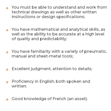
You must be able to understand and work from
technical drawings as well as other written
instructions or design specifications;
You have mathematical and analytical skills, as
well as the ability to be accurate at a high level
of quality and predictability;
You have familiarity with a variety of pneumatic,
manual and sheet-metal tools;
Excellent judgment, attention to details;
Proficiency in English, both spoken and
written;
Good knowledge of French (an asset).