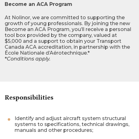
Become an ACA Program
At Nolinor, we are committed to supporting the
growth of young professionals. By joining the new
Become an ACA Program, you’ll receive a personal
tool box provided by the company, valued at
$5,000 and a support to obtain your Transport
Canada ACA accreditation, in partnership with the
École Nationale d’Aérotechnique.*
*
Conditions apply.
Responsibilities
Identify and adjust aircraft system structural
systems to specifications, technical drawings,
manuals and other procedures;