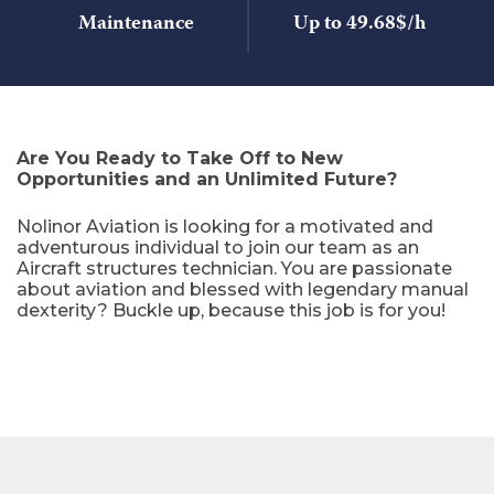
Maintenance
Up to 49.68$/h
Are You Ready to Take Off to New
Opportunities and an Unlimited Future?
Nolinor Aviation is looking for a motivated and
adventurous individual to join our team as an
Aircraft structures technician. You are passionate
about aviation and blessed with legendary manual
dexterity? Buckle up, because this job is for you!