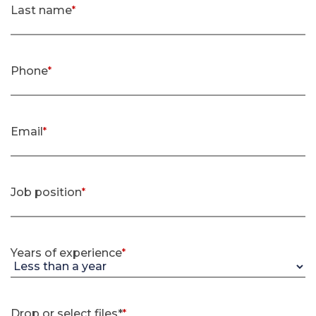
Last name
*
(required)
Phone
*
(required)
Email
*
(required)
Job position
*
(required)
Years of experience
*
(required)
Drop or select files*
*