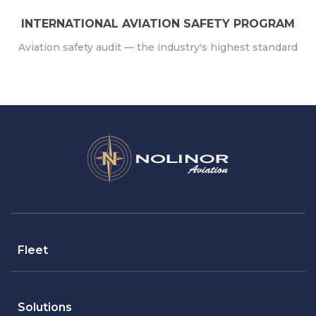
INTERNATIONAL AVIATION SAFETY PROGRAM
Aviation safety audit — the industry's highest standard
Fleet
Solutions