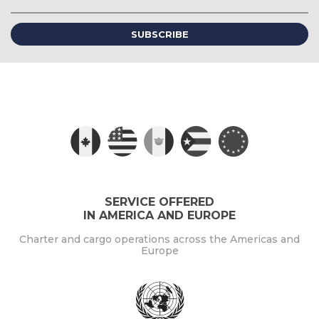
(required)
SERVICE OFFERED
IN AMERICA AND EUROPE
Charter and cargo operations across the Americas and
Europe