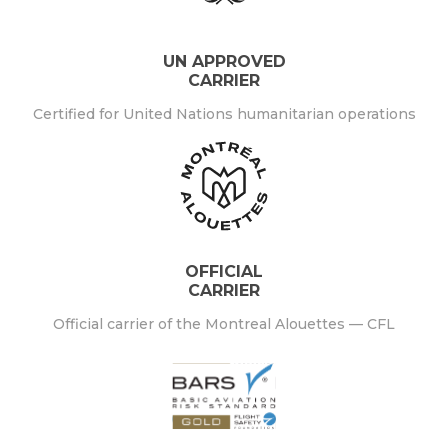
UN APPROVED
CARRIER
Certified for United Nations humanitarian operations
OFFICIAL
CARRIER
Official carrier of the Montreal Alouettes — CFL