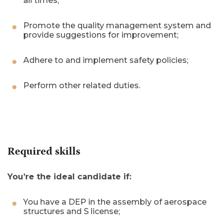
all times;
Promote the quality management system and
provide suggestions for improvement;
Adhere to and implement safety policies;
Perform other related duties.
Required skills
You’re the ideal candidate if:
You have a DEP in the assembly of aerospace
structures and S license;