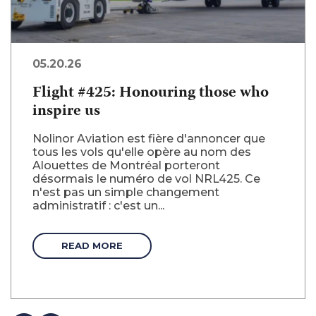
05.20.26
Flight #425: Honouring those who
inspire us
Nolinor Aviation est fière d'annoncer que
tous les vols qu'elle opère au nom des
Alouettes de Montréal porteront
désormais le numéro de vol NRL425. Ce
n'est pas un simple changement
administratif : c'est un...
READ MORE