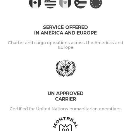
SERVICE OFFERED
IN AMERICA AND EUROPE
Charter and cargo operations across the Americas and
Europe
UN APPROVED
CARRIER
Certified for United Nations humanitarian operations