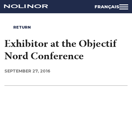
FRANÇAIS
RETURN
Exhibitor at the Objectif
Nord Conference
SEPTEMBER 27, 2016