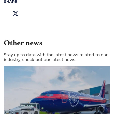
SHARE
Other news
Stay up to date with the latest news related to our
industry, check out our latest news.