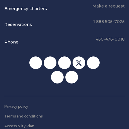
Make a request
Emergency charters
1 888 505-7025
Reservations
450-476-0018
Phone
Social media
Privacy policy
Terms and conditions
Accessibility Plan