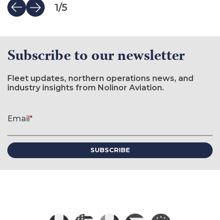
1
/
5
Subscribe to our newsletter
Fleet updates, northern operations news, and
industry insights from Nolinor Aviation.
Newsletter signup form
Email
*
(required)