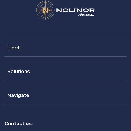
Fleet
Solutions
Navigate
Contact us: