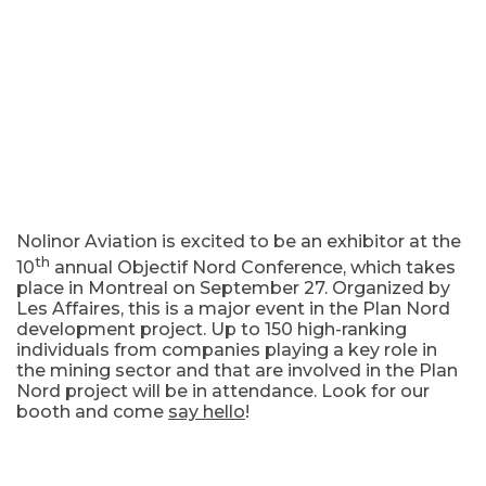
Nolinor Aviation is excited to be an exhibitor at the
th
10
annual Objectif Nord Conference, which takes
place in Montreal on September 27. Organized by
Les Affaires, this is a major event in the Plan Nord
development project. Up to 150 high-ranking
individuals from companies playing a key role in
the mining sector and that are involved in the Plan
Nord project will be in attendance. Look for our
booth and come
say hello
!