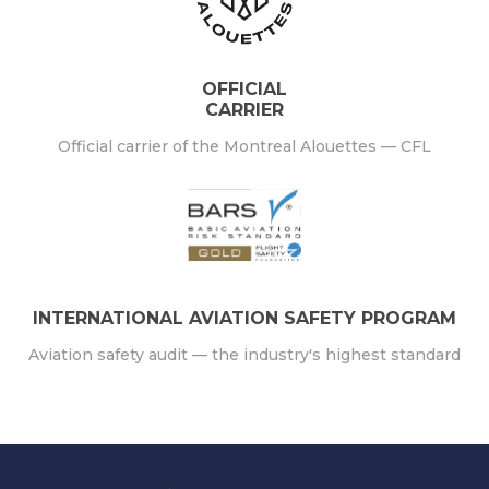
OFFICIAL
CARRIER
Official carrier of the Montreal Alouettes — CFL
INTERNATIONAL AVIATION SAFETY PROGRAM
Aviation safety audit — the industry's highest standard