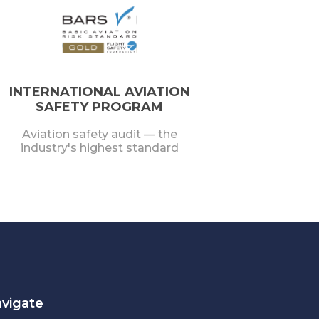
INTERNATIONAL AVIATION
SAFETY PROGRAM
Aviation safety audit — the
industry's highest standard
vigate