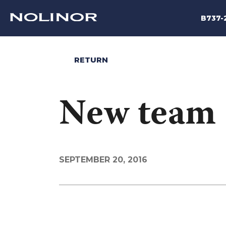
B737-
RETURN
New team
SEPTEMBER 20, 2016