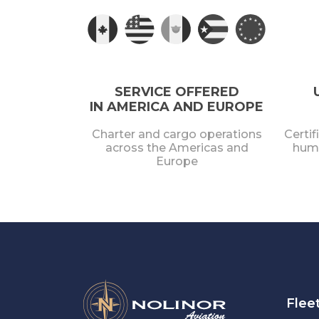
SERVICE OFFERED
IN AMERICA AND EUROPE
Charter and cargo operations
Certif
across the Americas and
huma
Europe
Flee