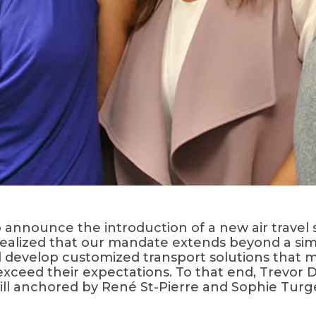
o announce the introduction of a new air travel 
e realized that our mandate extends beyond a si
develop customized transport solutions that me
exceed their expectations. To that end, Trevor
 still anchored by René St-Pierre and Sophie Tu