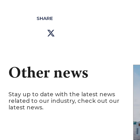
SHARE
Other news
Stay up to date with the latest news
related to our industry, check out our
latest news.