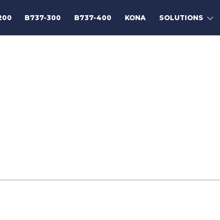
200
B737-300
B737-400
KONA
SOLUTIONS