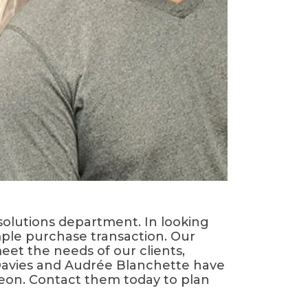
solutions department. In looking
mple purchase transaction. Our
et the needs of our clients,
 Davies and Audrée Blanchette have
rgeon. Contact them today to plan