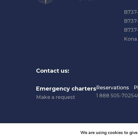
B737
B737
B737
Kona
Contact us:
Reservations
P
Emergency charters
1 888 505-7025
4
Make a request
Privacy policy
Terms and conditions
Accessibil
We are using cookies to give