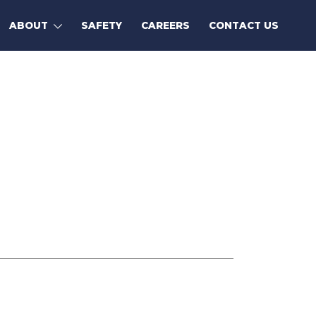
ABOUT
SAFETY
CAREERS
CONTACT US