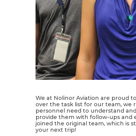
We at Nolinor Aviation are proud t
over the task list for our team, w
personnel need to understand and 
provide them with follow-ups and 
joined the original team, which is
your next trip!