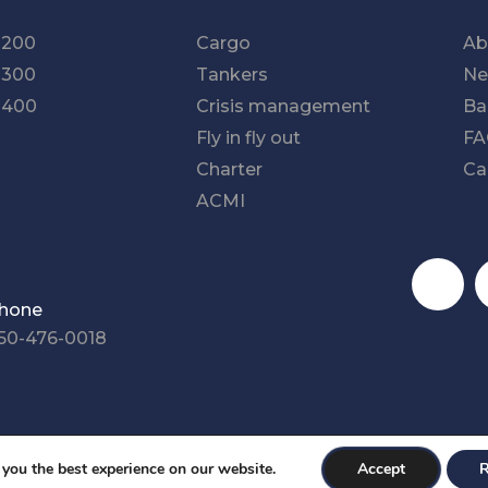
-200
Cargo
Ab
-300
Tankers
Ne
-400
Crisis management
Ba
Fly in fly out
F
Charter
Ca
ACMI
Social med
hone
50-476-0018
ity Plan
Sitemap
Cookies Settings
 you the best experience on our website.
Accept
R