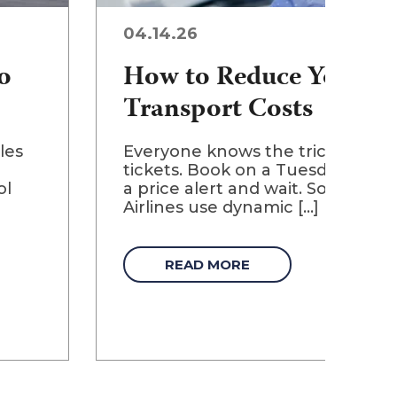
04.14.26
o
How to Reduce Your Ch
Transport Costs
les
Everyone knows the tricks for ge
tickets. Book on a Tuesday. Clear
ol
a price alert and wait. Some of t
Airlines use dynamic [...]
READ MORE