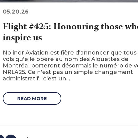
05.20.26
Flight #425: Honouring those wh
inspire us
Nolinor Aviation est fière d'annoncer que tous 
vols qu'elle opère au nom des Alouettes de
Montréal porteront désormais le numéro de v
NRL425. Ce n'est pas un simple changement
administratif : c'est un...
READ MORE