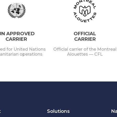
UN APPROVED
OFFICIAL
CARRIER
CARRIER
ied for United Nations
Official carrier of the Montreal
nitarian operations
Alouettes — CFL
t
Solutions
Na