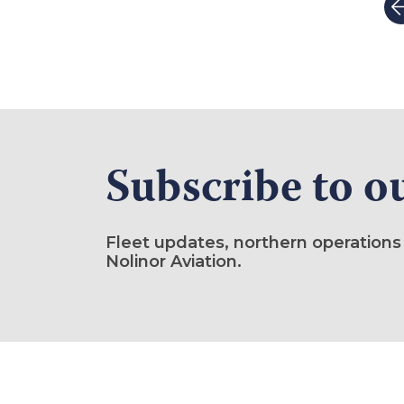
Subscribe to o
Fleet updates, northern operations
Nolinor Aviation.