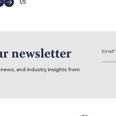
1
/
5
ur newsletter
Newslette
Email
*
(required)
 news, and industry insights from