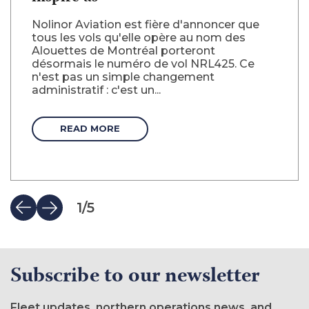
Nolinor Aviation est fière d'annoncer que
tous les vols qu'elle opère au nom des
Alouettes de Montréal porteront
désormais le numéro de vol NRL425. Ce
n'est pas un simple changement
administratif : c'est un...
READ MORE
1
/
5
Subscribe to our newsletter
Fleet updates, northern operations news, and