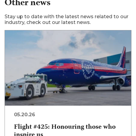
Other news
Stay up to date with the latest news related to our
industry, check out our latest news.
05.20.26
Flight #425: Honouring those who
inspire us