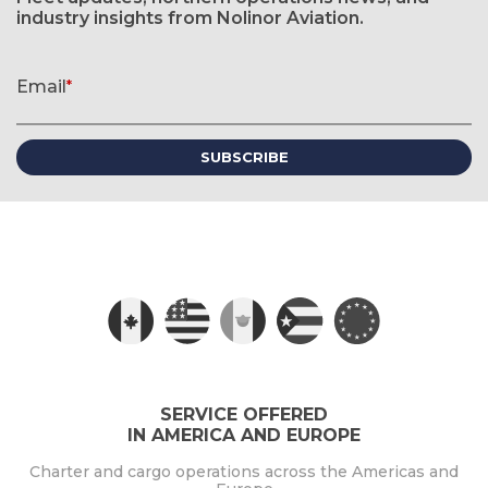
industry insights from Nolinor Aviation.
Newsletter signup form
Email
*
(required)
SERVICE OFFERED
IN AMERICA AND EUROPE
Charter and cargo operations across the Americas and