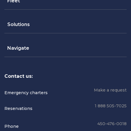
Fleet
Solutions
Navigate
Contact us:
Make a request
Emergency charters
1 888 505-7025
Reservations
450-476-0018
Phone