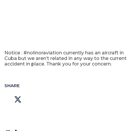
Notice : #nolinoraviation currently has an aircraft in
Cuba but we aren’t related in any way to the current
accident in place. Thank you for your concern.
SHARE