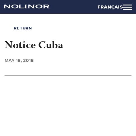
FRANÇAIS
RETURN
Notice Cuba
MAY 18, 2018