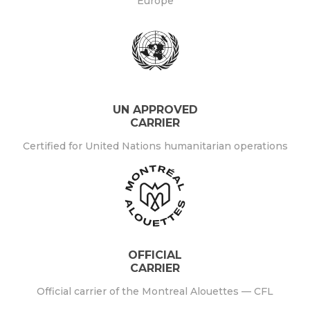
Europe
UN APPROVED
CARRIER
Certified for United Nations humanitarian operations
OFFICIAL
CARRIER
Official carrier of the Montreal Alouettes — CFL