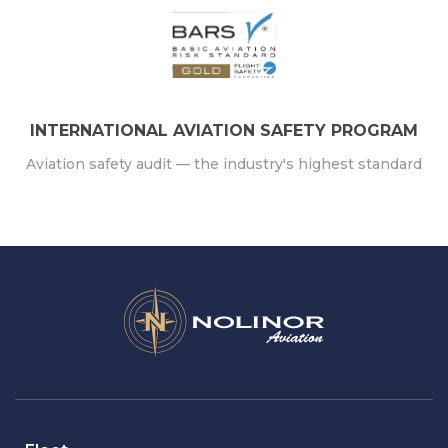
INTERNATIONAL AVIATION SAFETY PROGRAM
Aviation safety audit — the industry's highest standard