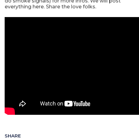
do smoke signals) for more infos. We will post
everything here. Share the love folks.
SHARE