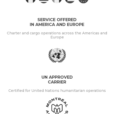
SERVICE OFFERED
IN AMERICA AND EUROPE
Charter and cargo operations across the Americas and
Europe
UN APPROVED
CARRIER
Certified for United Nations humanitarian operations