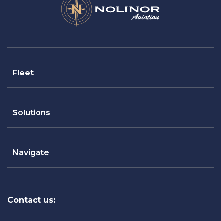
Fleet
Solutions
Navigate
Contact us: