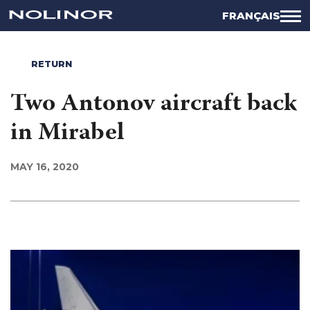
FRANÇAIS
RETURN
Two Antonov aircraft back
in Mirabel
MAY 16, 2020