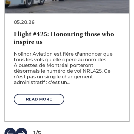
05.20.26
Flight #425: Honouring those who
inspire us
Nolinor Aviation est fière d'annoncer que
tous les vols qu'elle opère au nom des
Alouettes de Montréal porteront
désormais le numéro de vol NRL425. Ce
n'est pas un simple changement
administratif : c'est un...
READ MORE
1
/
5