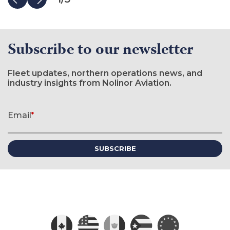
Subscribe to our newsletter
Fleet updates, northern operations news, and
industry insights from Nolinor Aviation.
Newsletter signup form
Email
*
(required)