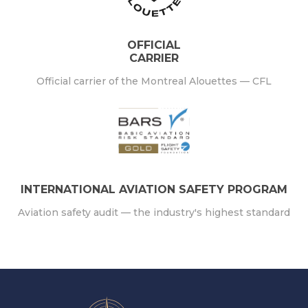
OFFICIAL
CARRIER
Official carrier of the Montreal Alouettes — CFL
INTERNATIONAL AVIATION SAFETY PROGRAM
Aviation safety audit — the industry's highest standard