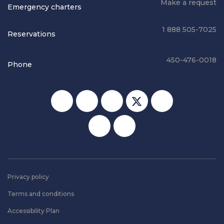
Make a request
Emergency charters
1 888 505-7025
Reservations
450-476-0018
Phone
Social media
Privacy policy
Terms and conditions
Accessibility Plan