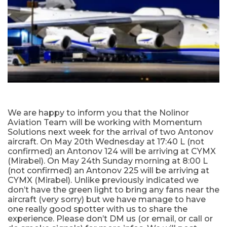
We are happy to inform you that the Nolinor
Aviation Team will be working with Momentum
Solutions next week for the arrival of two Antonov
aircraft. On May 20th Wednesday at 17:40 L (not
confirmed) an Antonov 124 will be arriving at CYMX
(Mirabel). On May 24th Sunday morning at 8:00 L
(not confirmed) an Antonov 225 will be arriving at
CYMX (Mirabel). Unlike previously indicated we
don’t have the green light to bring any fans near the
aircraft (very sorry) but we have manage to have
one really good spotter with us to share the
experience. Please don’t DM us (or email, or call or