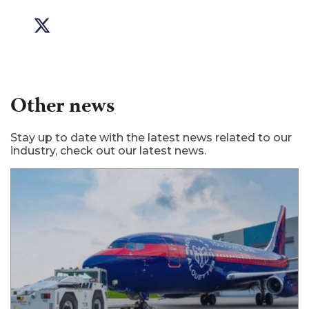
Other news
Stay up to date with the latest news related to our
industry, check out our latest news.