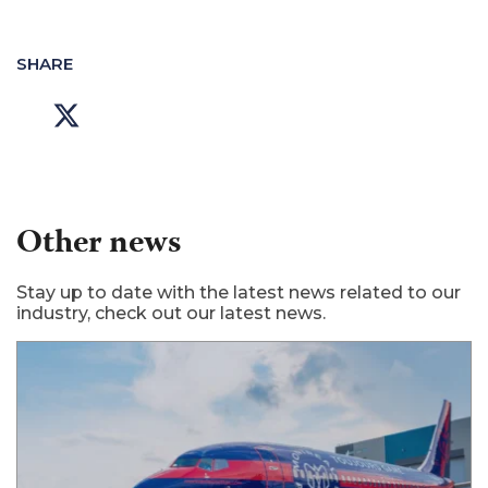
SHARE
Other news
Stay up to date with the latest news related to our
industry, check out our latest news.