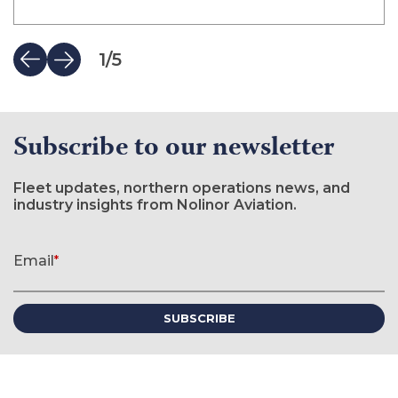
1
/
5
Subscribe to our newsletter
Fleet updates, northern operations news, and
industry insights from Nolinor Aviation.
Newsletter signup form
Email
*
(required)