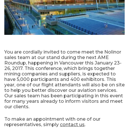
You are cordially invited to come meet the Nolinor
sales team at our stand during the next AME
Roundup, happening in Vancouver this January 23-
26, 2017. This conference, which brings together
mining companies and suppliers, is expected to
have 5,000 participants and 400 exhibitors. This
year, one of our flight attendants will also be on site
to help you better discover our aviation services.
Our sales team has been participating in this event
for many years already to inform visitors and meet
our clients.
To make an appointment with one of our
representatives, simply
contact us
.