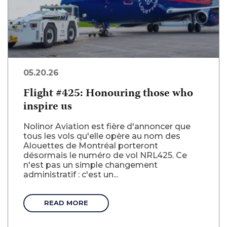
05.20.26
Flight #425: Honouring those who
inspire us
Nolinor Aviation est fière d'annoncer que
tous les vols qu'elle opère au nom des
Alouettes de Montréal porteront
désormais le numéro de vol NRL425. Ce
n'est pas un simple changement
administratif : c'est un...
READ MORE