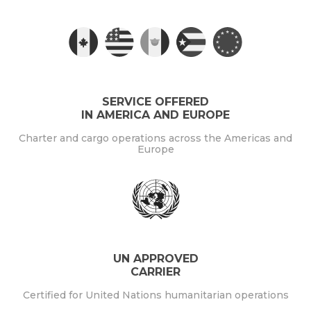
SERVICE OFFERED
IN AMERICA AND EUROPE
Charter and cargo operations across the Americas and
Europe
UN APPROVED
CARRIER
Certified for United Nations humanitarian operations