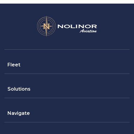
Fleet
Solutions
Navigate