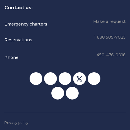
Contact us:
Make a request
Emergency charters
1 888 505-7025
Reservations
450-476-0018
Phone
Social media
Privacy policy