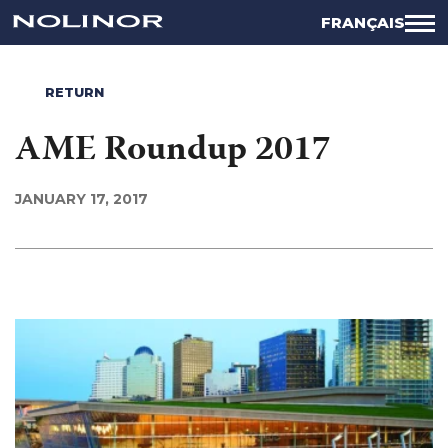
FRANÇAIS
RETURN
AME Roundup 2017
JANUARY 17, 2017