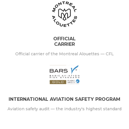
OFFICIAL
CARRIER
Official carrier of the Montreal Alouettes — CFL
INTERNATIONAL AVIATION SAFETY PROGRAM
Aviation safety audit — the industry's highest standard